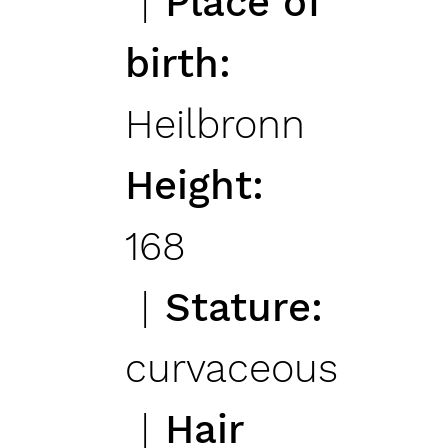
Place of
birth
Heilbronn
Height
168
Stature
curvaceous
Hair