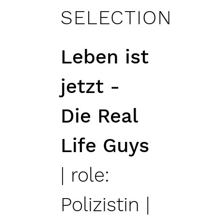
SELECTION
Leben ist
jetzt -
Die Real
Life Guys
| role:
Polizistin |