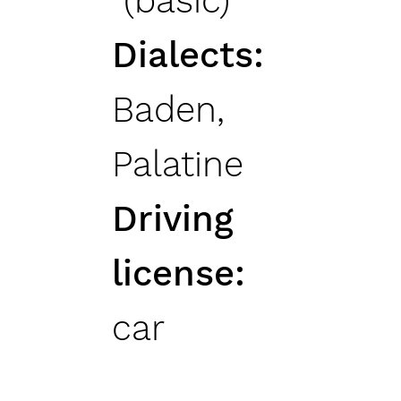
(basic)
Dialects
Baden,
Palatine
Driving
license
car