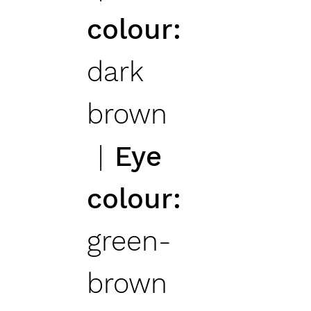
colour
dark
brown
Eye
colour
green-
brown