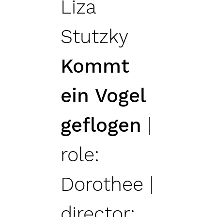
Liza
Stutzky
Kommt
ein Vogel
geflogen
|
role:
Dorothee |
director: