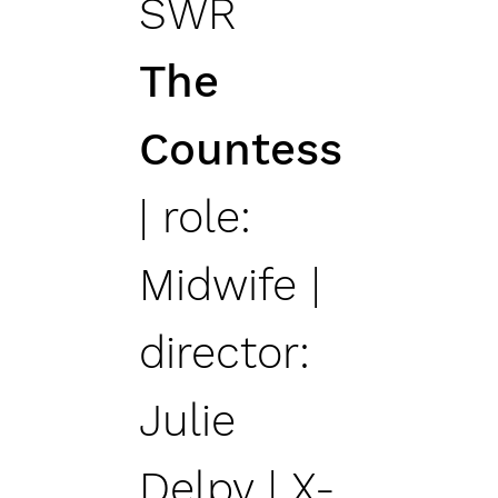
SWR
The
Countess
| role:
Midwife |
director:
Julie
Delpy | X-