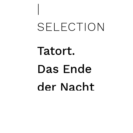
|
SELECTION
Tatort.
Das Ende
der Nacht
| role:
Marietta