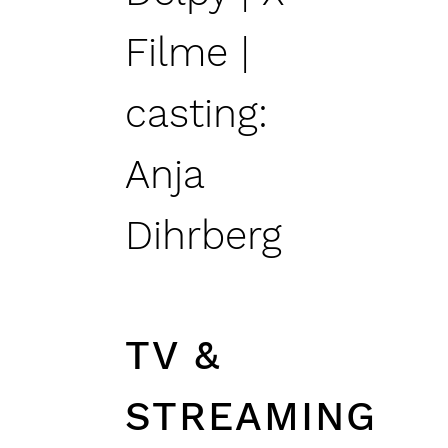
Filme |
casting:
Anja
Dihrberg
TV &
STREAMING