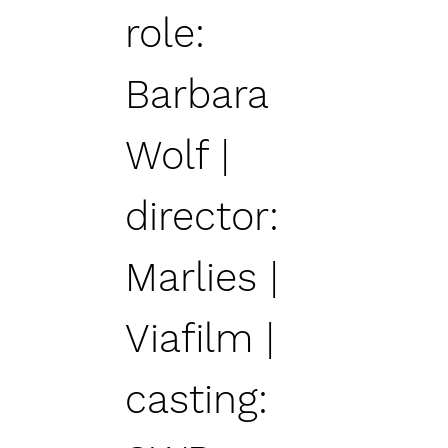
role:
Barbara
Wolf |
director:
Marlies |
Viafilm |
casting: