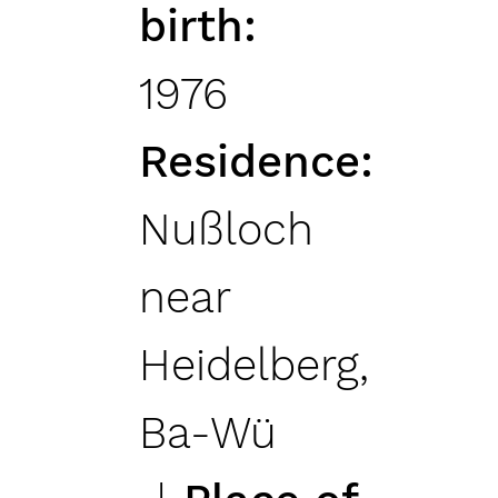
birth
1976
Residence
Nußloch
near
Heidelberg,
Ba-Wü