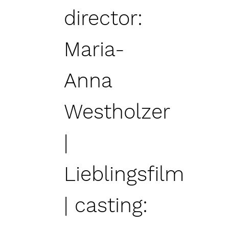
director:
Maria-
Anna
Westholzer
|
Lieblingsfilm
| casting: