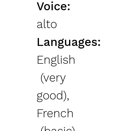
Voice
alto
Languages
English
(very
good),
French