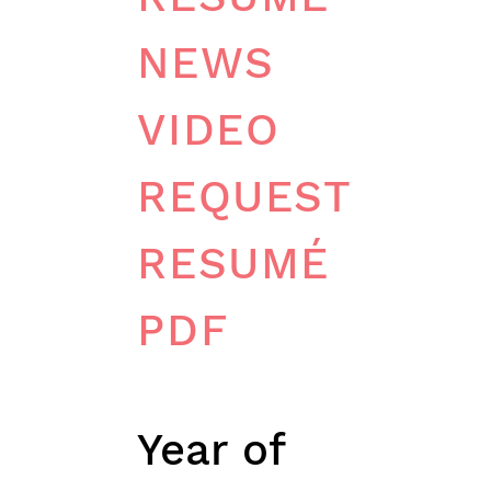
NEWS
VIDEO
REQUEST
RESUMÉ
PDF
PERSONAL DET
Year of