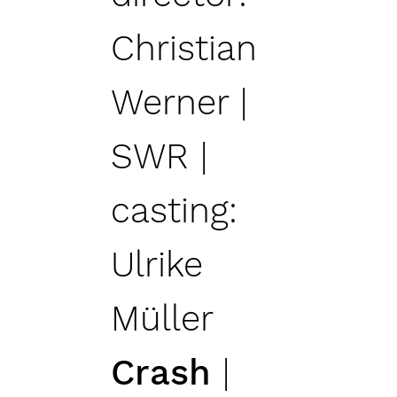
Christian
Werner |
SWR |
casting:
Ulrike
Müller
Crash
|