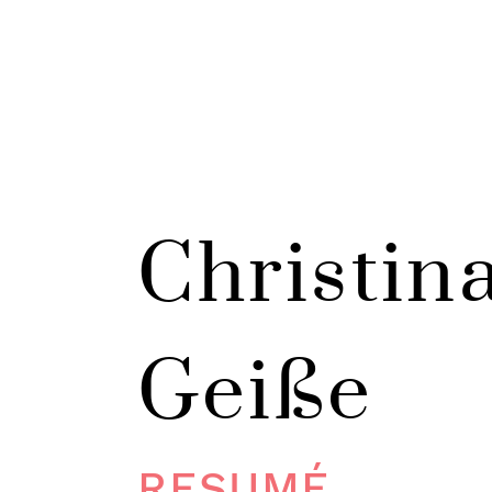
Christin
Geiße
RESUMÉ