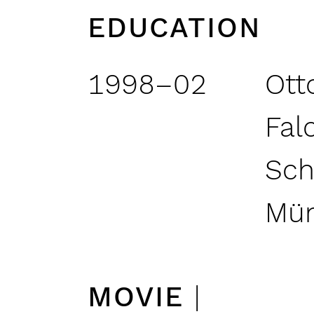
EDUCATION
1998–02
Ott
Fal
Sch
Mü
MOVIE
|